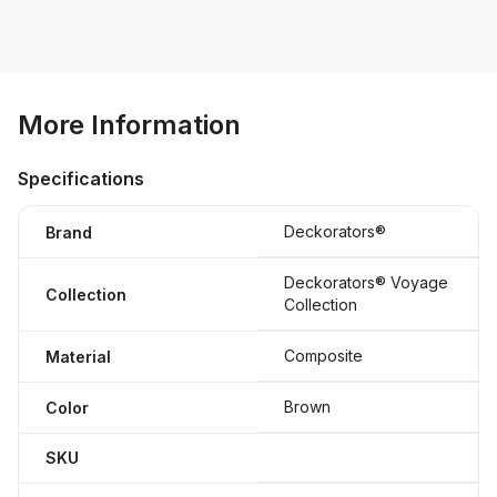
More Information
Specifications
Deckorators®
Brand
Deckorators® Voyage
Collection
Collection
Composite
Material
Brown
Color
SKU