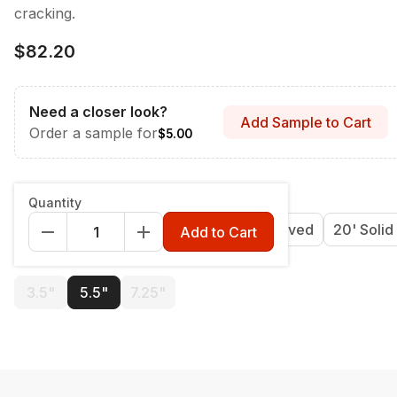
cracking.
$82.20
Need a closer look?
Add Sample to Cart
Order a sample for
$5.00
Length
:
12' Grooved
Quantity
12' Grooved
16' Grooved
20' Grooved
20' Solid
Add to Cart
Width
:
5.5"
3.5"
5.5"
7.25"