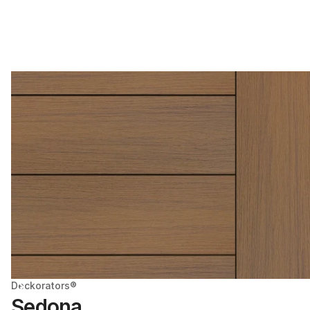
Deckorators®
Sedona