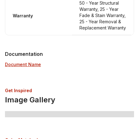
50 - Year Structural
Warranty, 25 - Year
Fade & Stain Warranty,
Warranty
25 - Year Removal &
Replacement Warranty
Documentation
Document Name
Get Inspired
Image Gallery