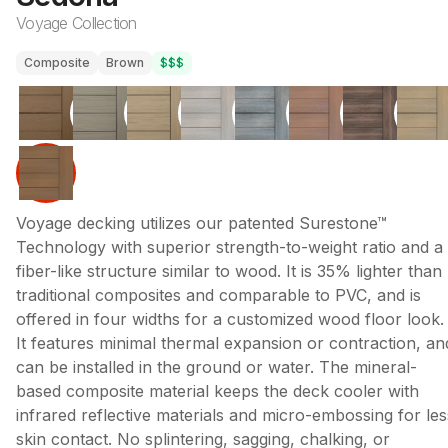
Voyage Collection
Composite
Brown
$$$
Voyage decking utilizes our patented Surestone™
Technology with superior strength-to-weight ratio and a
fiber-like structure similar to wood. It is 35% lighter than
traditional composites and comparable to PVC, and is
offered in four widths for a customized wood floor look.
It features minimal thermal expansion or contraction, an
can be installed in the ground or water. The mineral-
based composite material keeps the deck cooler with
infrared reflective materials and micro-embossing for les
skin contact. No splintering, sagging, chalking, or