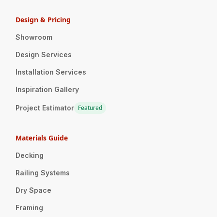
Design & Pricing
Showroom
Design Services
Installation Services
Inspiration Gallery
Project Estimator
Featured
Materials Guide
Decking
Railing Systems
Dry Space
Framing