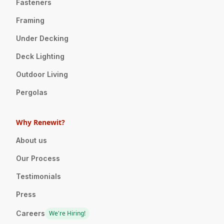
Fasteners
Framing
Under Decking
Deck Lighting
Outdoor Living
Pergolas
Why Renewit?
About us
Our Process
Testimonials
Press
Careers
We're Hiring!