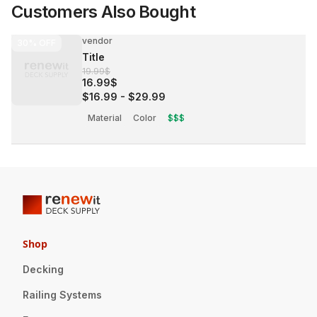
Customers Also Bought
vendor
30%
OFF
Title
19.99$
16.99$
$16.99
-
$29.99
Material
Color
$$$
Shop
Decking
Railing Systems