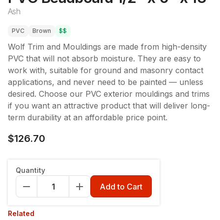
Ash
PVC
Brown
$$
Wolf Trim and Mouldings are made from high-density
PVC that will not absorb moisture. They are easy to
work with, suitable for ground and masonry contact
applications, and never need to be painted — unless
desired. Choose our PVC exterior mouldings and trims
if you want an attractive product that will deliver long-
term durability at an affordable price point.
$126.70
Quantity
Add to Cart
Related