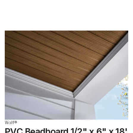
Wolf®
PVC Beadboard 1/2" x 6" x 18'