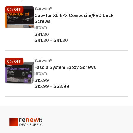
Starborn®
0%
OFF
Cap-Tor XD EPX Composite/PVC Deck
Screws
Brown
$41.30
$41.30
-
$41.30
Starborn®
0%
OFF
Fascia System Epoxy Screws
Brown
$15.99
$15.99
-
$63.99