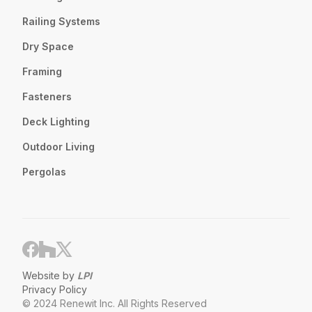
Railing Systems
Dry Space
Framing
Fasteners
Deck Lighting
Outdoor Living
Pergolas
Website by
LPI
Privacy Policy
© 2024 Renewit Inc. All Rights Reserved