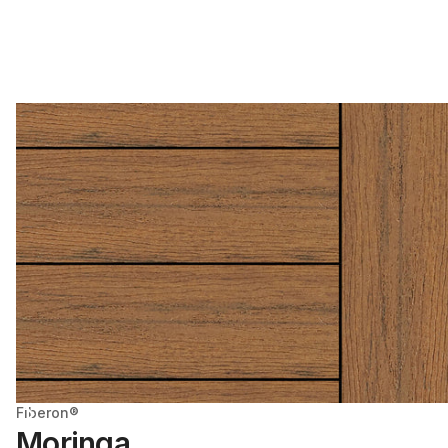
Fiberon®
Moringa