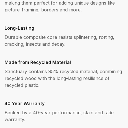
making them perfect for adding unique designs like
picture-framing, borders and more.
Long-Lasting
Durable composite core resists splintering, rotting,
cracking, insects and decay.
Made from Recycled Material
Sanctuary contains 95% recycled material, combining
recycled wood with the long-lasting resilience of
recycled plastic.
40 Year Warranty
Backed by a 40-year performance, stain and fade
warranty.