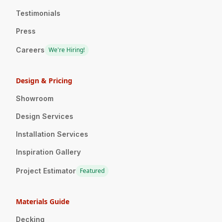
Testimonials
Press
Careers
We're Hiring!
Design & Pricing
Showroom
Design Services
Installation Services
Inspiration Gallery
Project Estimator
Featured
Materials Guide
Decking