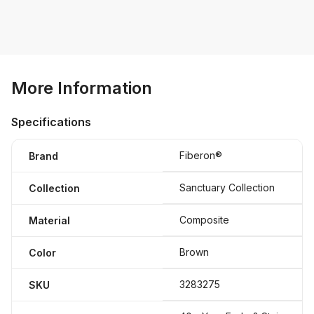
More Information
Specifications
Fiberon®
Brand
Sanctuary Collection
Collection
Composite
Material
Brown
Color
3283275
SKU