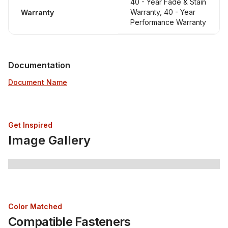
40 - Year Fade & Stain
Warranty, 40 - Year
Warranty
Performance Warranty
Documentation
Document Name
Get Inspired
Image Gallery
Color Matched
Compatible Fasteners