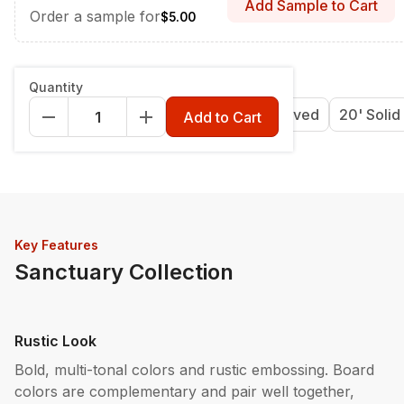
Add Sample to Cart
Order a sample for
$5.00
Length & Style
:
12' Grooved
Quantity
12' Grooved
16' Grooved
20' Grooved
20' Solid
Add to Cart
Key Features
Sanctuary Collection
Rustic Look
Bold, multi-tonal colors and rustic embossing. Board
colors are complementary and pair well together,