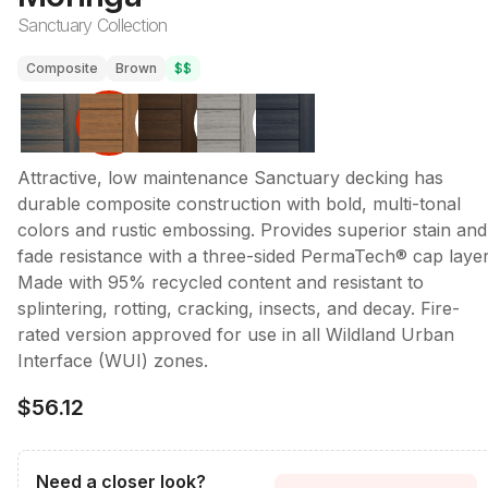
Sanctuary Collection
Composite
Brown
$$
Attractive, low maintenance Sanctuary decking has
durable composite construction with bold, multi-tonal
colors and rustic embossing. Provides superior stain and
fade resistance with a three-sided PermaTech® cap layer
Made with 95% recycled content and resistant to
splintering, rotting, cracking, insects, and decay. Fire-
rated version approved for use in all Wildland Urban
Interface (WUI) zones.
$56.12
Need a closer look?