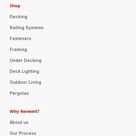
Shop
Decking
Railing Systems
Fasteners
Framing
Under Decking
Deck Lighting
Outdoor Living
Pergolas
Why Renewit?
About us
Our Process