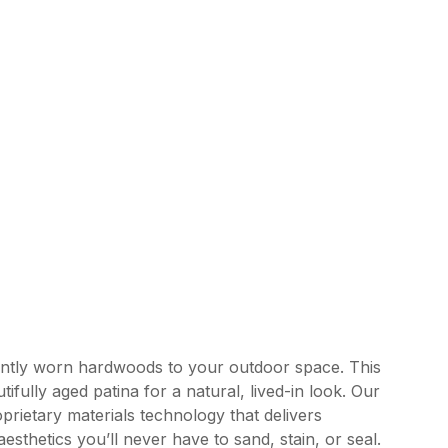
ently worn hardwoods to your outdoor space. This
tifully aged patina for a natural, lived-in look. Our
rietary materials technology that delivers
esthetics you’ll never have to sand, stain, or seal.