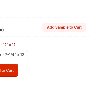
Add Sample to Cart
00
- 12" x 12'
r - 7-1/4" x 12'
 to Cart