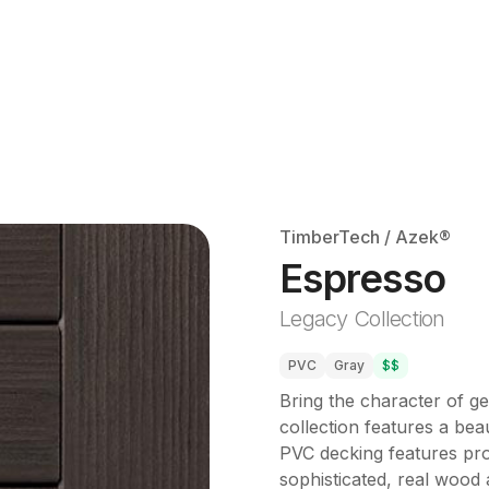
TimberTech / Azek®
Espresso
Legacy Collection
PVC
Gray
$$
Bring the character of g
collection features a beau
PVC decking features prop
sophisticated, real wood a