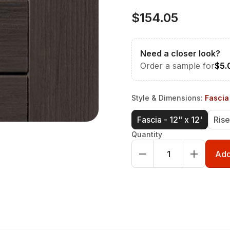
$154.05
Need a closer look?
Order a sample for
$5.
Style & Dimensions
:
Fascia 
Fascia - 12" x 12'
Rise
Quantity
Add