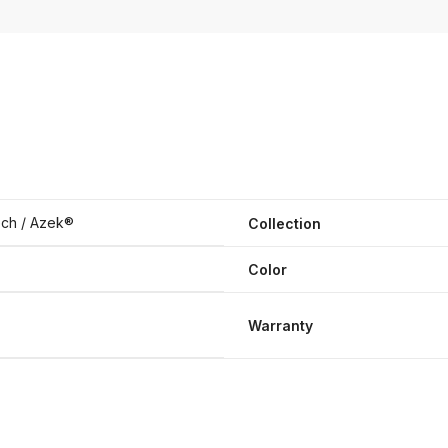
ch / Azek®
Collection
Color
Warranty