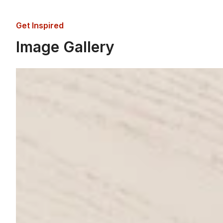
Get Inspired
Image Gallery