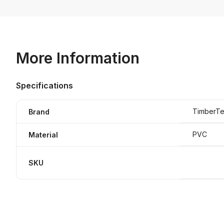
More Information
Specifications
TimberTe
Brand
PVC
Material
SKU