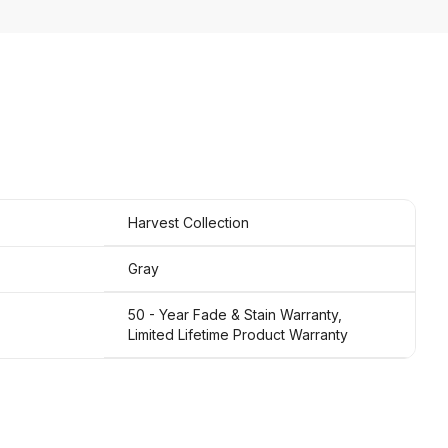
Harvest Collection
Gray
50 - Year Fade & Stain Warranty,
Limited Lifetime Product Warranty