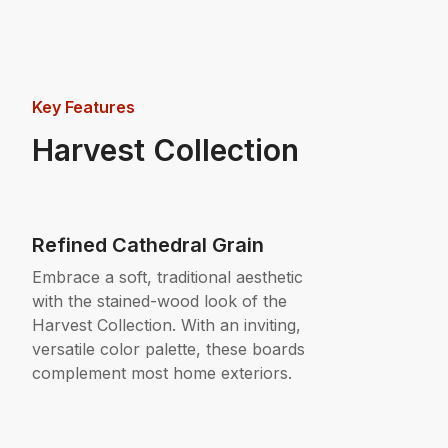
Key Features
Harvest Collection
Refined Cathedral Grain
Embrace a soft, traditional aesthetic
with the stained-wood look of the
Harvest Collection. With an inviting,
versatile color palette, these boards
complement most home exteriors.