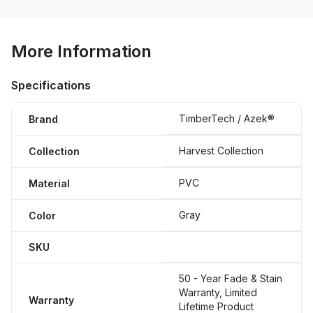
More Information
Specifications
TimberTech / Azek®
Brand
Harvest Collection
Collection
PVC
Material
Gray
Color
SKU
50 - Year Fade & Stain
Warranty, Limited
Warranty
Lifetime Product