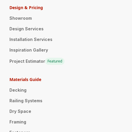
Design & Pricing
Showroom
Design Services
Installation Services
Inspiration Gallery
Project Estimator
Featured
Materials Guide
Decking
Railing Systems
Dry Space
Framing