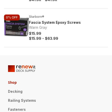
Starborn®
0%
OFF
Fascia System Epoxy Screws
Warm Gray
$15.99
$15.99
-
$63.99
Shop
Decking
Railing Systems
Fasteners