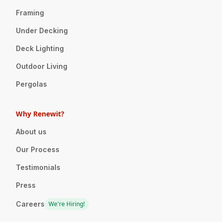
Framing
Under Decking
Deck Lighting
Outdoor Living
Pergolas
Why Renewit?
About us
Our Process
Testimonials
Press
Careers
We're Hiring!