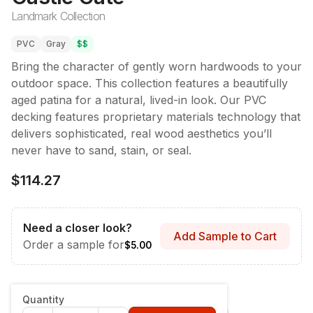
Landmark Collection
PVC
Gray
$$
Bring the character of gently worn hardwoods to your
outdoor space. This collection features a beautifully
aged patina for a natural, lived-in look. Our PVC
decking features proprietary materials technology that
delivers sophisticated, real wood aesthetics you’ll
never have to sand, stain, or seal.
$114.27
Need a closer look?
Add Sample to Cart
Order a sample for
$5.00
Style & Dimensions
:
Fascia - 12" x 12'
Quantity