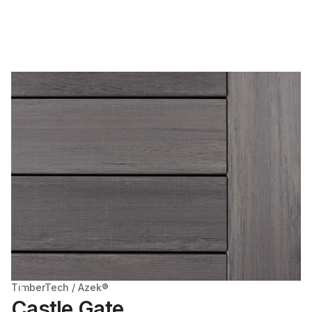
TimberTech / Azek®
Castle Gate