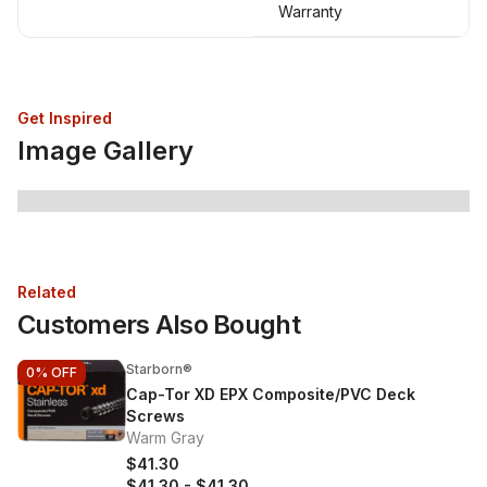
Warranty
Get Inspired
Image Gallery
Related
Customers Also Bought
Starborn®
0%
OFF
Cap-Tor XD EPX Composite/PVC Deck
Screws
Warm Gray
$41.30
$41.30
-
$41.30