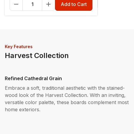
Fascia - 12" x 12'
Riser - 7-1/4" x 12'
Add to Cart
Key Features
Harvest Collection
Refined Cathedral Grain
Embrace a soft, traditional aesthetic with the stained-
wood look of the Harvest Collection. With an inviting,
versatile color palette, these boards complement most
home exteriors.