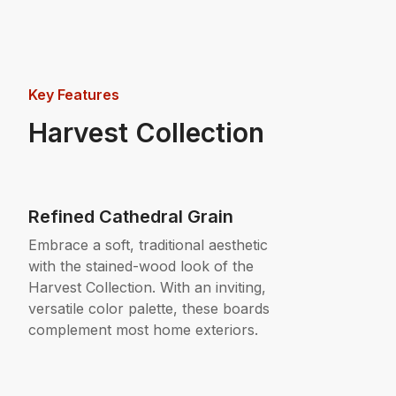
Key Features
Harvest Collection
Refined Cathedral Grain
Embrace a soft, traditional aesthetic
with the stained-wood look of the
Harvest Collection. With an inviting,
versatile color palette, these boards
complement most home exteriors.