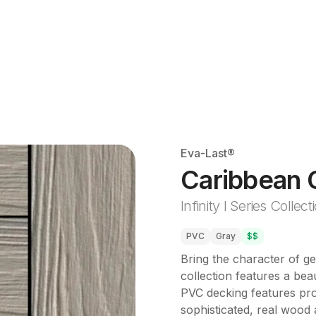
Eva-Last®
Caribbean 
Infinity I Series Collect
PVC
Gray
$$
Bring the character of g
collection features a beau
PVC decking features prop
sophisticated, real wood a