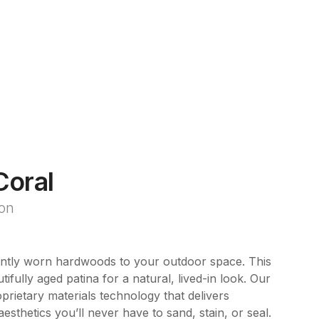
Coral
ion
ently worn hardwoods to your outdoor space. This
tifully aged patina for a natural, lived-in look. Our
rietary materials technology that delivers
esthetics you’ll never have to sand, stain, or seal.