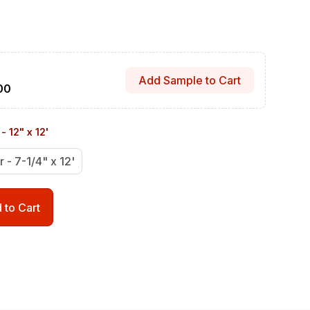
Add Sample to Cart
00
- 12" x 12'
r - 7-1/4" x 12'
 to Cart