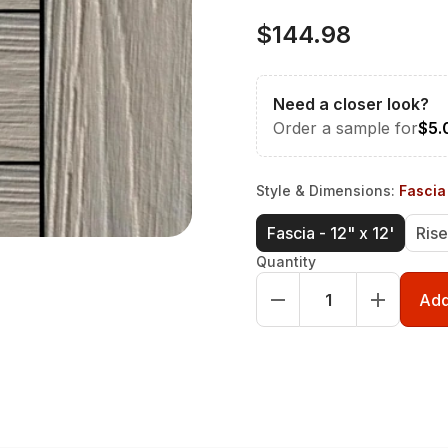
$144.98
Need a closer look?
Order a sample for
$5.
Style & Dimensions
:
Fascia 
Fascia - 12" x 12'
Rise
Quantity
Add