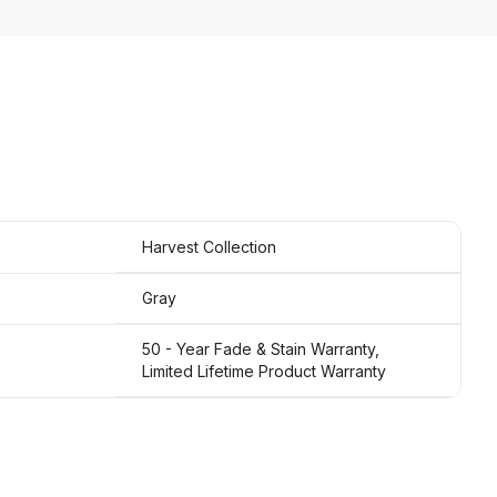
Harvest Collection
Gray
50 - Year Fade & Stain Warranty,
Limited Lifetime Product Warranty