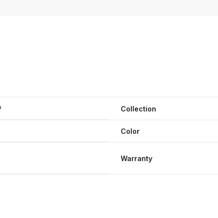
®
Collection
Color
Warranty