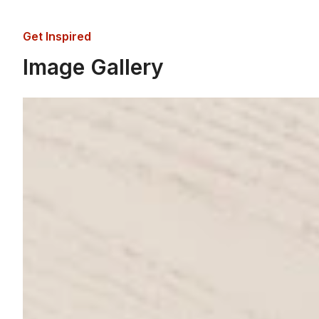
Get Inspired
Image Gallery