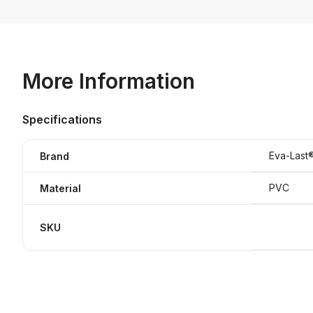
More Information
Specifications
Eva-Last
Brand
PVC
Material
SKU