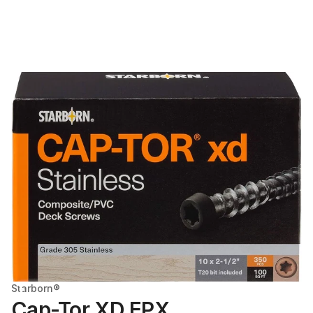
Starborn®
Cap-Tor XD EPX