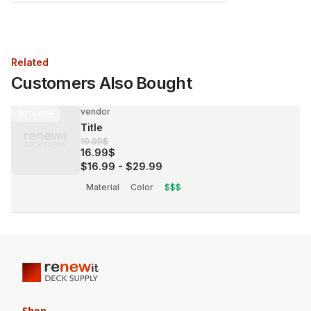
Related
Customers Also Bought
vendor
30%
OFF
Title
19.99$
16.99$
$16.99
-
$29.99
Material
Color
$$$
Shop