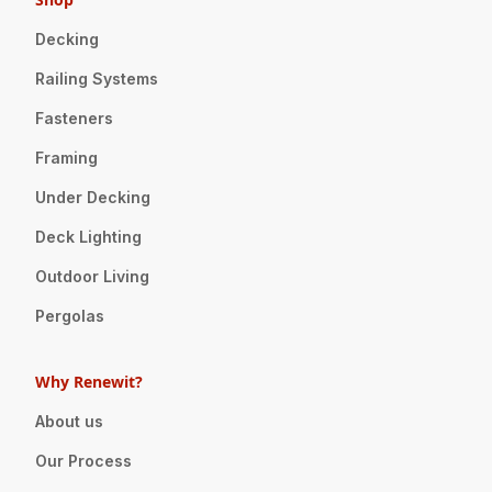
Decking
Railing Systems
Fasteners
Framing
Under Decking
Deck Lighting
Outdoor Living
Pergolas
Why Renewit?
About us
Our Process