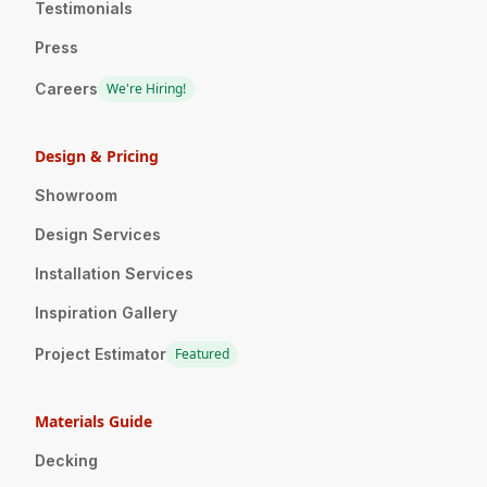
Testimonials
Press
Careers
We're Hiring!
Design & Pricing
Showroom
Design Services
Installation Services
Inspiration Gallery
Project Estimator
Featured
Materials Guide
Decking