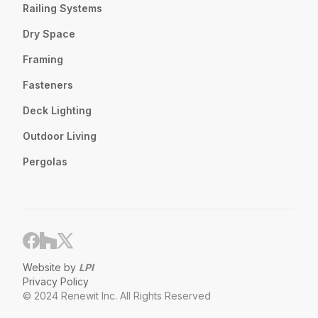
Railing Systems
Dry Space
Framing
Fasteners
Deck Lighting
Outdoor Living
Pergolas
Website by
LPI
Privacy Policy
© 2024 Renewit Inc. All Rights Reserved