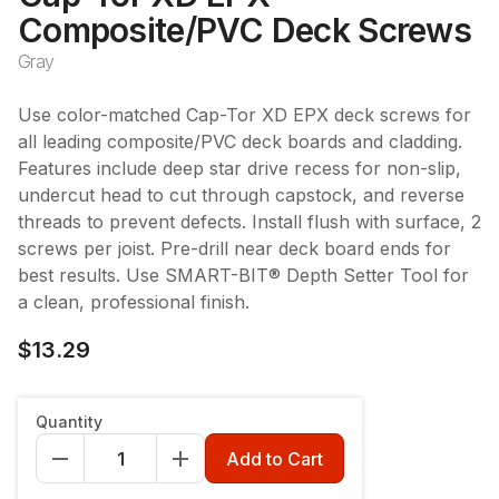
Composite/PVC Deck Screws
Gray
Use color-matched Cap-Tor XD EPX deck screws for
all leading composite/PVC deck boards and cladding.
Features include deep star drive recess for non-slip,
undercut head to cut through capstock, and reverse
threads to prevent defects. Install flush with surface, 2
screws per joist. Pre-drill near deck board ends for
best results. Use SMART-BIT® Depth Setter Tool for
a clean, professional finish.
$13.29
Count
:
100ct 10x2-3/4
Quantity
100ct 10x2-3/4
350ct 10x2-3/4
Add to Cart