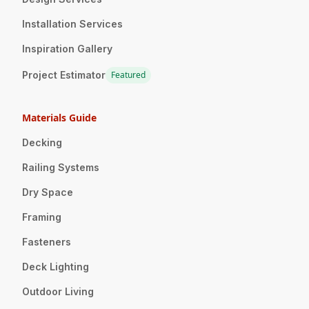
Installation Services
Inspiration Gallery
Project Estimator
Featured
Materials Guide
Decking
Railing Systems
Dry Space
Framing
Fasteners
Deck Lighting
Outdoor Living