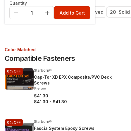
Quantity
12' Grooved
16' Grooved
20' Grooved
20' Solid
Add to Cart
Color Matched
Compatible Fasteners
Starborn®
0%
OFF
Cap-Tor XD EPX Composite/PVC Deck
Screws
Brown
$41.30
$41.30
-
$41.30
Starborn®
0%
OFF
Fascia System Epoxy Screws