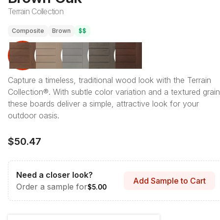
Terrain Collection
Composite
Brown
$$
Capture a timeless, traditional wood look with the Terrain
Collection®. With subtle color variation and a textured grain
these boards deliver a simple, attractive look for your
outdoor oasis.
$50.47
Need a closer look?
Add Sample to Cart
Order a sample for
$5.00
Length & Style
:
12' Grooved