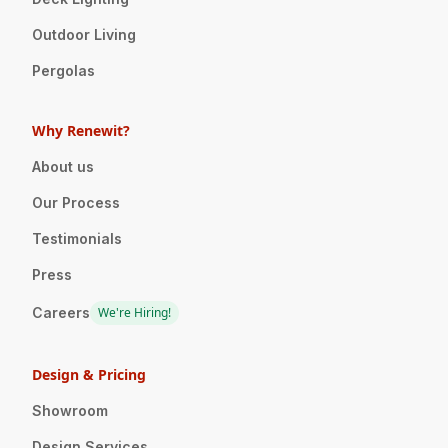
Outdoor Living
Pergolas
Why Renewit?
About us
Our Process
Testimonials
Press
Careers
We're Hiring!
Design & Pricing
Showroom
Design Services