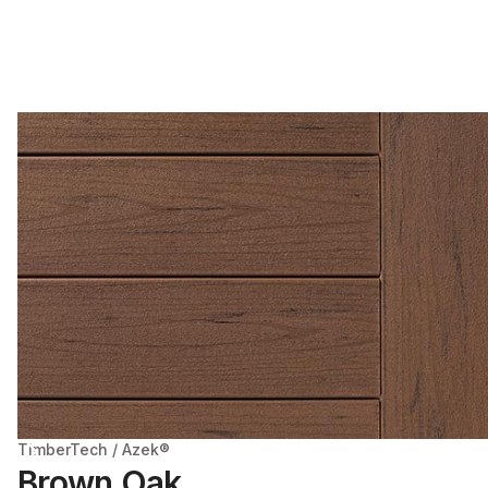
TimberTech / Azek®
Brown Oak