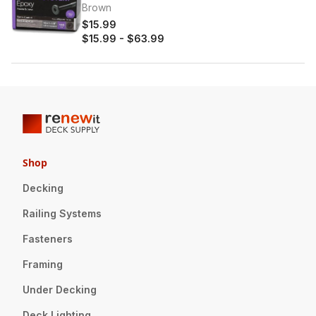
Brown
$15.99
$15.99
-
$63.99
Shop
Decking
Railing Systems
Fasteners
Framing
Under Decking
Deck Lighting