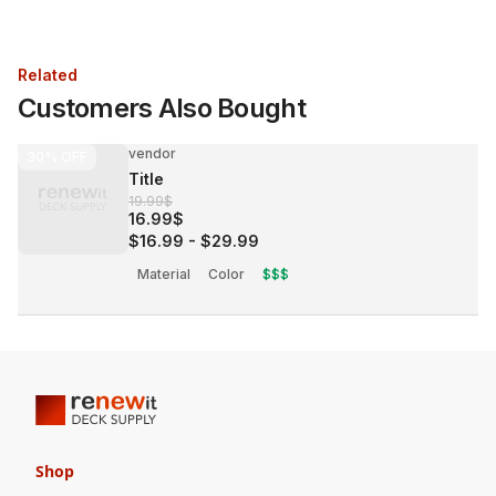
Related
Customers Also Bought
vendor
30%
OFF
Title
19.99$
16.99$
$16.99
-
$29.99
Material
Color
$$$
Shop