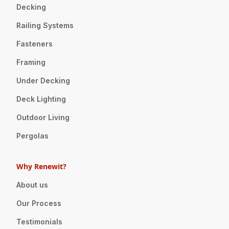
Decking
Railing Systems
Fasteners
Framing
Under Decking
Deck Lighting
Outdoor Living
Pergolas
Why Renewit?
About us
Our Process
Testimonials