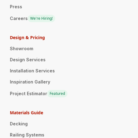
Press
Careers
We're Hiring!
Design & Pricing
Showroom
Design Services
Installation Services
Inspiration Gallery
Project Estimator
Featured
Materials Guide
Decking
Railing Systems