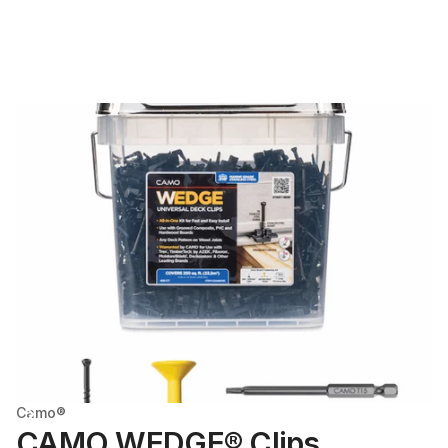
Camo®
CAMO WEDGE® Clips