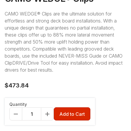
CAMO WEDGE® Clips are the ultimate solution for
effortless and strong deck board installations. With a
unique design that guarantees no partial installation,
these clips offer up to 88% more lateral movement
strength and 50% more uplift holding power than
competitors. Compatible with leading grooved deck
boards, use the included NEVER-MISS Guide or CAMO
ClipDRIVE/Drive Tool for easy installation. Avoid impact
drivers for best results.
$473.84
Count
:
900ct
Quantity
900ct
450ct
90ct
Add to Cart