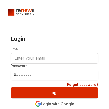
Login
Email
Password
Forgot password?
Login with Google