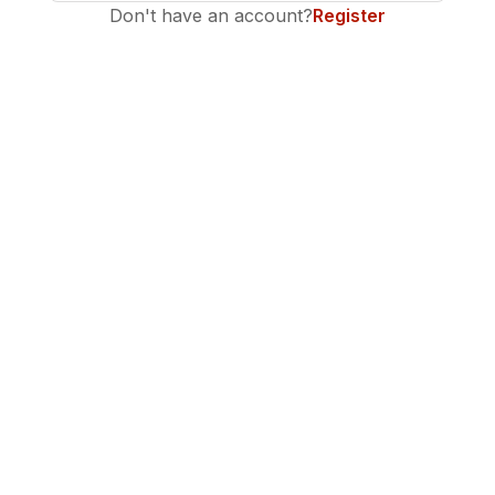
Don't have an account?
Register