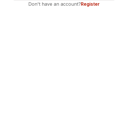
Don't have an account?
Register