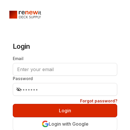
Login
Email
Password
Forgot password?
Login with Google